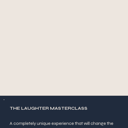
THE LAUGHTER MASTERCLASS
A completely unique experience that will change the