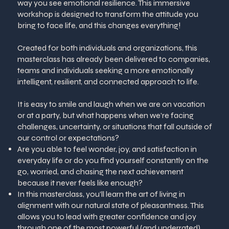
way you see emotional resilience. This immersive
workshop is designed to transform the attitude you
bring to face life, and this changes everything!
Created for both individuals and organizations, this
masterclass has already been delivered to companies,
teams and individuals seeking a more emotionally
intelligent, resilient, and connected approach to life.
It is easy to smile and laugh when we are on vacation
or at a party, but what happens when we’re facing
challenges, uncertainty, or situations that fall outside of
our control or expectations?
Are you able to feel wonder, joy, and satisfaction in
everyday life or do you find yourself constantly on the
go, worried, and chasing the next achievement
because it never feels like enough?
In this masterclass, you’ll learn the art of living in
alignment with our natural state of pleasantness. This
allows you to lead with greater confidence and joy
through one of the most powerful (and underrated)