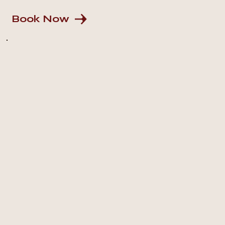
Book Now