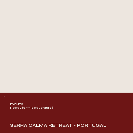
EVENTS
Ready for this adventure?
SERRA CALMA RETREAT - PORTUGAL