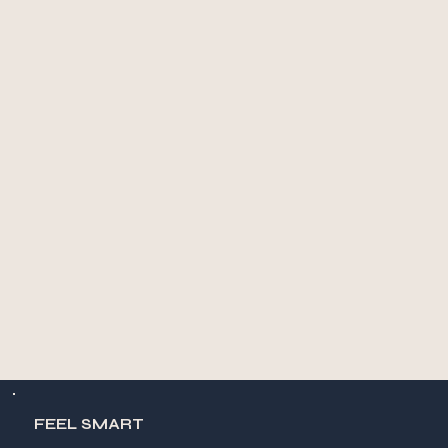
FEEL SMART