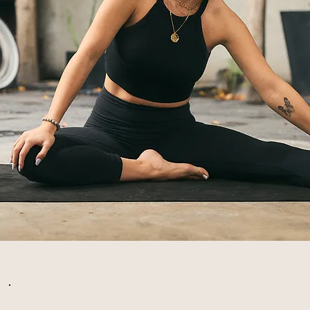
LET'S WORK TOGETHER!
COACHING 1:1